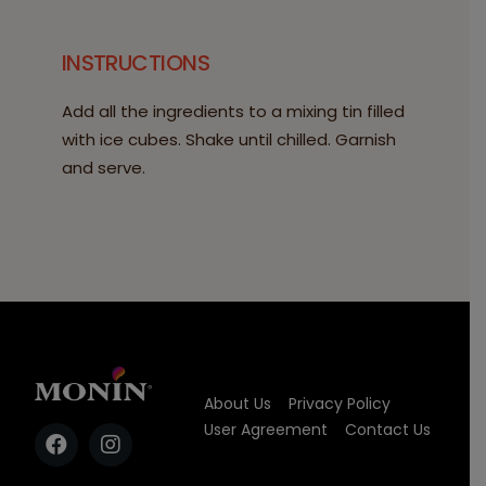
INSTRUCTIONS
Add all the ingredients to a mixing tin filled
with ice cubes. Shake until chilled. Garnish
and serve.
About Us
Privacy Policy
User Agreement
Contact Us