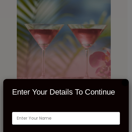
Enter Your Details To Continue