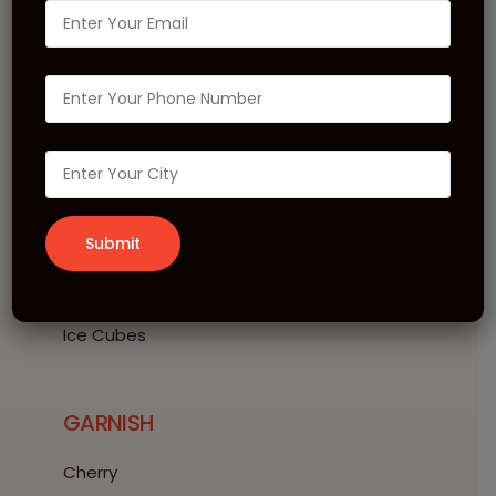
Bubblegum Martini
INGREDIENTS
10 ml MONIN Bubblegum Syrup
10 ml MONIN Strawberry Syrup
40 ml Vodka
20 ml Cranberry Juice
Ice Cubes
GARNISH
Cherry