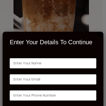
Enter Your Details To Continue
INGREDIENTS