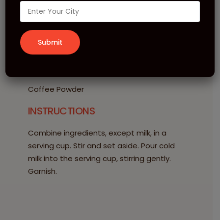
20 ml MONIN Hazelnut Syrup
60 ml Espresso
100 ml Cold Milk
Ice Cubes
GARNISH
Coffee Powder
INSTRUCTIONS
Combine ingredients, except milk, in a
serving cup. Stir and set aside. Pour cold
milk into the serving cup, stirring gently.
Garnish.