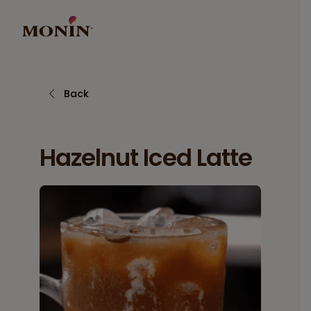
Back
Hazelnut Iced Latte