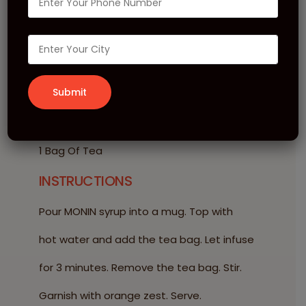
Rose Tea
INGREDIENTS
20 ml MONIN Rose Syrup
200 ml Hot Water
1 Bag Of Tea
INSTRUCTIONS
Pour MONIN syrup into a mug. Top with
hot water and add the tea bag. Let infuse
for 3 minutes. Remove the tea bag. Stir.
Garnish with orange zest. Serve.