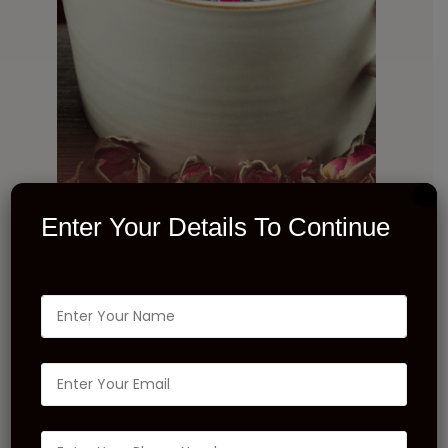
Enter Your Details To Continue