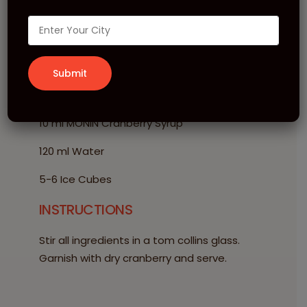
Berry Iced Tea
INGREDIENTS
20 ml MONIN Lemon Tea Syrup
10 ml MONIN Cranberry Syrup
120 ml Water
5-6 Ice Cubes
INSTRUCTIONS
Stir all ingredients in a tom collins glass.
Garnish with dry cranberry and serve.