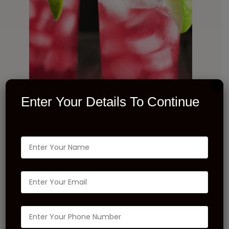
Enter Your Details To Continue