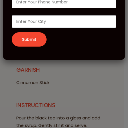
Elderflower Tea
INGREDIENTS
20 ml Le Sirop de MONIN Elderflower
150 ml Black Tea
GARNISH
Cinnamon Stick
INSTRUCTIONS
Pour the black tea into a glass and add
the syrup. Gently stir it and serve.