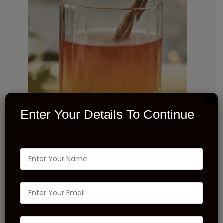
Enter Your Details To Continue