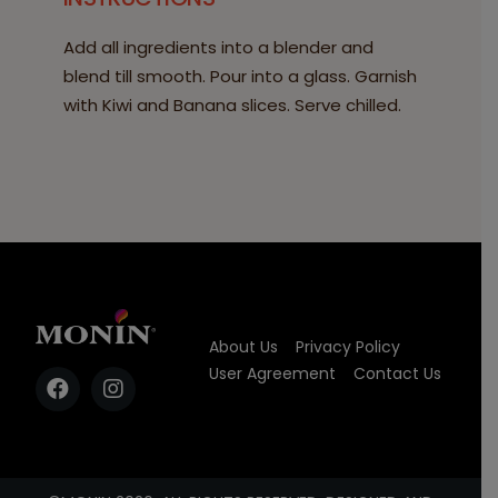
Add all ingredients into a blender and
blend till smooth. Pour into a glass. Garnish
with Kiwi and Banana slices. Serve chilled.
About Us
Privacy Policy
User Agreement
Contact Us