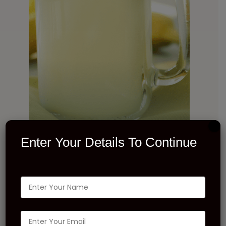
Enter Your Details To Continue