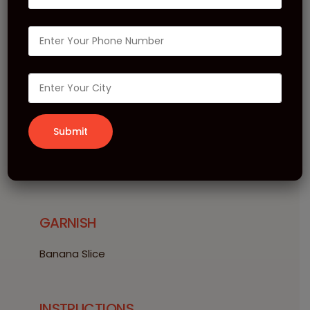
Kiwi Banana Shake
INGREDIENTS
15 ml Le Sirop de MONIN Kiwi
15 ml Le Fruit de MONIN Banana
30 gm Le Frappé de MONIN Vanilla
120 ml Milk
Ice Cubes
GARNISH
Banana Slice
INSTRUCTIONS