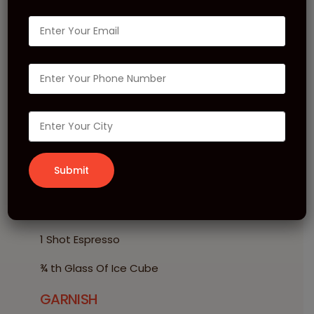
Black Espresso
Roasted Hazelnut
Cold
INGREDIENTS
30 ml MONIN Roasted Hazelnut Syrup
1 Scoop MONIN Vanilla Frappe
120 ml Milk
1 Shot Espresso
¾ th Glass Of Ice Cube
GARNISH