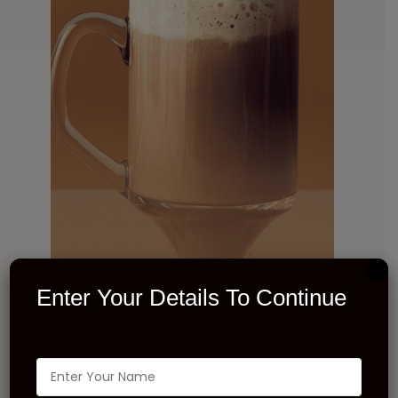
Enter Your Details To Continue