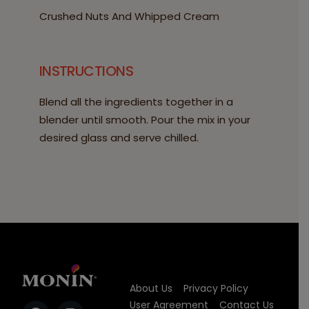
Crushed Nuts And Whipped Cream
INSTRUCTIONS
Blend all the ingredients together in a
blender until smooth. Pour the mix in your
desired glass and serve chilled.
About Us
Privacy Policy
User Agreement
Contact Us