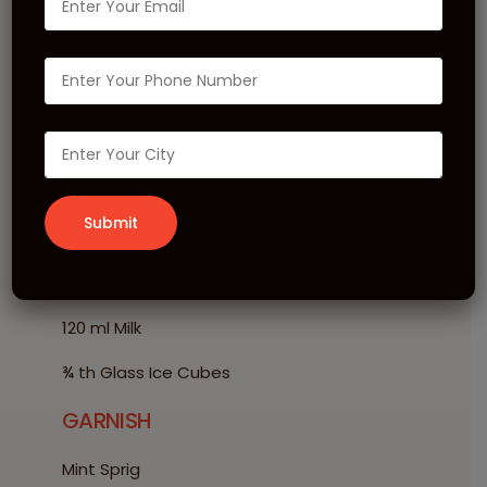
Strawberry Mojito
Shake
INGREDIENTS
20 ml MONIN Strawberry Puree
10 ml MONIN Mojito Syrup
1 Scoop MONIN Vanilla Frappé
120 ml Milk
¾ th Glass Ice Cubes
GARNISH
Mint Sprig