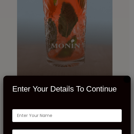
Enter Your Details To Continue