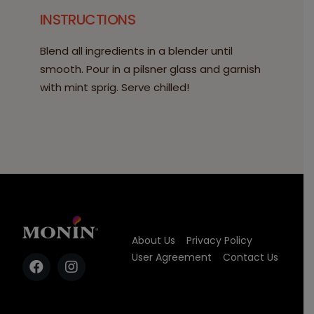
INSTRUCTIONS
Blend all ingredients in a blender until
smooth. Pour in a pilsner glass and garnish
with mint sprig. Serve chilled!
About Us
Privacy Policy
User Agreement
Contact Us